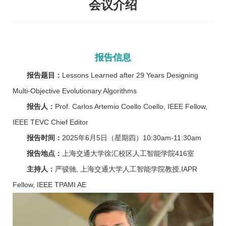
会议介绍
报告信息
报告题目：
Lessons Learned after 29 Years Designing
Multi-Objective Evolutionary Algorithms
报告人：
Prof. Carlos Artemio Coello Coello, IEEE Fellow,
IEEE TEVC Chief Editor
报告时间：
2025年6月5日（星期四）10:30am-11:30am
报告地点：
上海交通大学徐汇校区人工智能学院416室
主持人：
严骏驰, 上海交通大学人工智能学院教授,IAPR
Fellow, IEEE TPAMI AE