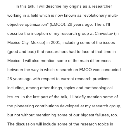
In this talk, I will describe my origins as a researcher
working in a field which is now known as "evolutionary multi-
objective optimization" (EMOO), 29 years ago. Then, I'll
describe the inception of my research group at Cinvestav (in
Mexico City, Mexico) in 2001, including some of the issues
(good and bad) that researchers had to face at that time in
Mexico. I will also mention some of the main differences
between the way in which research on EMOO was conducted
25 years ago with respect to current research practices
including, among other things, topics and methodological
issues. In the last part of the talk, I'll briefly mention some of
the pioneering contributions developed at my research group,
but not without mentioning some of our biggest failures, too.
The discussion will include some of the research topics in