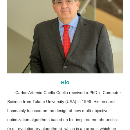
Bio
Carlos Artemio Coello Coello received a PhD in Computer
Science from Tulane University (USA) in 1996. His research
hasmainly focused on the design of new multi-objective
optimization algorithms based on bio-inspired metaheuristics
(e.g., evolutionary algorithms), which is an area in which he