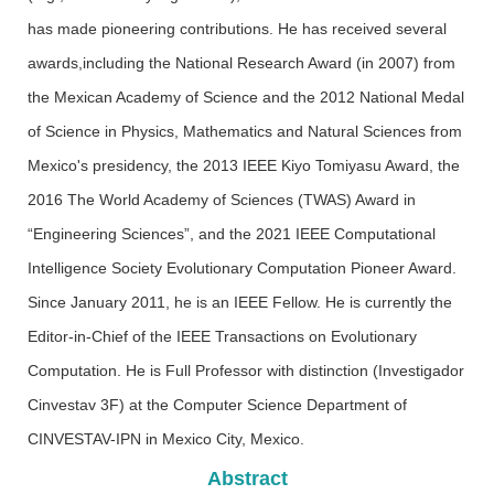
has made pioneering contributions. He has received several
awards,including the National Research Award (in 2007) from
the Mexican Academy of Science and the 2012 National Medal
of Science in Physics, Mathematics and Natural Sciences from
Mexico's presidency, the 2013 IEEE Kiyo Tomiyasu Award, the
2016 The World Academy of Sciences (TWAS) Award in
“Engineering Sciences”, and the 2021 IEEE Computational
Intelligence Society Evolutionary Computation Pioneer Award.
Since January 2011, he is an IEEE Fellow. He is currently the
Editor-in-Chief of the IEEE Transactions on Evolutionary
Computation. He is Full Professor with distinction (Investigador
Cinvestav 3F) at the Computer Science Department of
CINVESTAV-IPN in Mexico City, Mexico.
Abstract