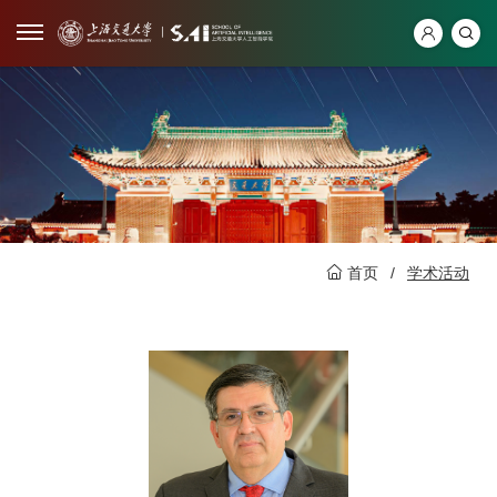
首页
/
学术活动