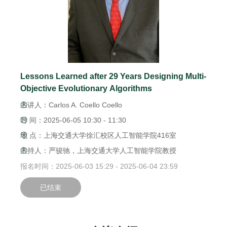
Lessons Learned after 29 Years Designing Multi-
Objective Evolutionary Algorithms
主讲人：Carlos A. Coello Coello
时 间：2025-06-05 10:30 - 11:30
地 点：上海交通大学徐汇校区人工智能学院416室
主持人：严骏驰，上海交通大学人工智能学院教授
报名时间：2025-06-03 15:29 - 2025-06-04 23:59
已结束