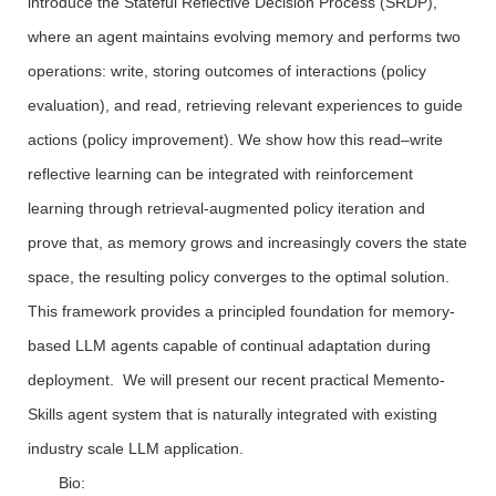
introduce the Stateful Reflective Decision Process (SRDP),
where an agent maintains evolving memory and performs two
operations: write, storing outcomes of interactions (policy
evaluation), and read, retrieving relevant experiences to guide
actions (policy improvement). We show how this read–write
reflective learning can be integrated with reinforcement
learning through retrieval-augmented policy iteration and
prove that, as memory grows and increasingly covers the state
space, the resulting policy converges to the optimal solution.
This framework provides a principled foundation for memory-
based LLM agents capable of continual adaptation during
deployment. We will present our recent practical Memento-
Skills agent system that is naturally integrated with existing
industry scale LLM application.
Bio: