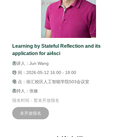
Learning by Stateful Reflection and its
application for ai4sci
主讲人：Jun Wang
时 间：2026-05-12 16:00 - 18:00
地 点：徐汇校区人工智能学院503会议室
主持人：张娅
报名时间：暂未开放报名
未开放报名