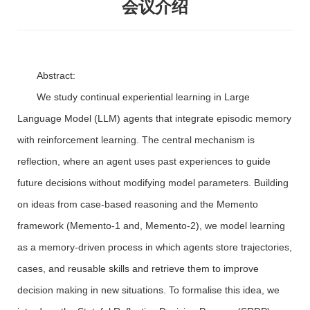
会议介绍
Abstract:
We study continual experiential learning in Large
Language Model (LLM) agents that integrate episodic memory
with reinforcement learning. The central mechanism is
reflection, where an agent uses past experiences to guide
future decisions without modifying model parameters. Building
on ideas from case-based reasoning and the Memento
framework (Memento-1 and, Memento-2), we model learning
as a memory-driven process in which agents store trajectories,
cases, and reusable skills and retrieve them to improve
decision making in new situations. To formalise this idea, we