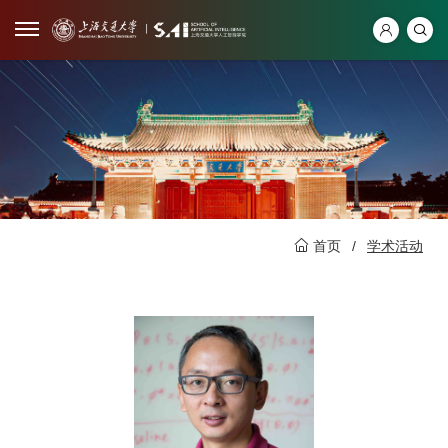
首页
/
学术活动