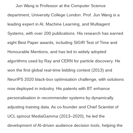
Jun Wang is Professor at the Computer Science
department, University College London. Prof. Jun Wang is a
leading expert in AI, Machine Learning, and Multiagent
Systems, with over 200 publications. His research has earned
eight Best Paper awards, including SIGIR Test of Time and
Honourable Mentions, and has led to widely adopted
algorithms used by Ray and CERN for particle discovery. He
won the first global real-time bidding contest (2013) and
NeurIPS 2020 black-box optimisation challenge, with solutions
now deployed in industry. His patents with BT enhance
personalisation in recommender systems by dynamically
adjusting training data. As co-founder and Chief Scientist of
UCL spinout MediaGamma (2013–2020), he led the
development of AI-driven audience decision tools, helping the